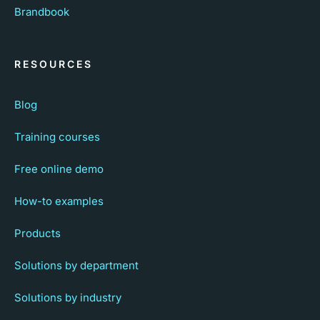
Brandbook
RESOURCES
Blog
Training courses
Free online demo
How-to examples
Products
Solutions by department
Solutions by industry