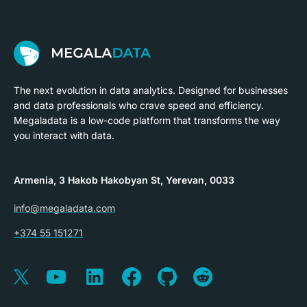
The next evolution in data analytics. Designed for businesses
and data professionals who crave speed and efficiency.
Megaladata is a low-code platform that transforms the way
you interact with data.
Armenia, 3 Hakob Hakobyan St, Yerevan, 0033
info@megaladata.com
+374 55 151271