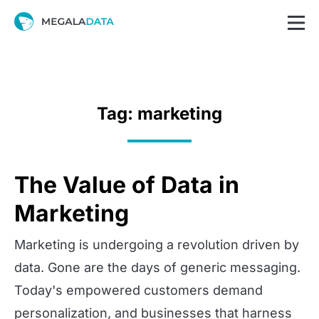
Tag: marketing
The Value of Data in
Marketing
Marketing is undergoing a revolution driven by
data. Gone are the days of generic messaging.
Today's empowered customers demand
personalization, and businesses that harness