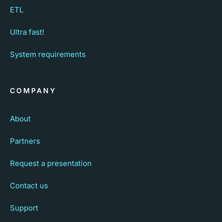
ETL
Ultra fast!
System requirements
COMPANY
About
Partners
Request a presentation
Contact us
Support