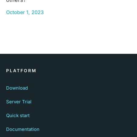
October 1, 2023
PLATFORM
Download
Server Trial
Quick start
Documentation