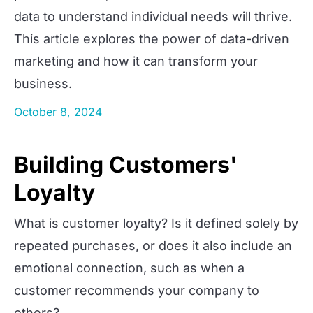
data to understand individual needs will thrive.
This article explores the power of data-driven
marketing and how it can transform your
business.
October 8, 2024
Building Customers'
Loyalty
What is customer loyalty? Is it defined solely by
repeated purchases, or does it also include an
emotional connection, such as when a
customer recommends your company to
others?