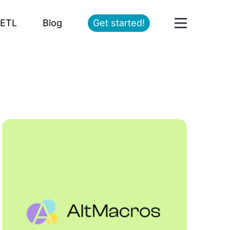
ETL
Blog
Get started!