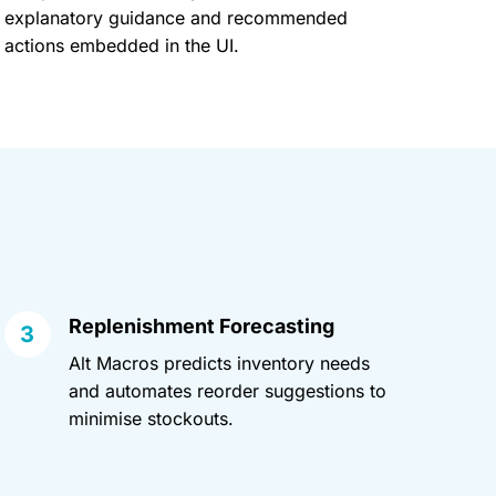
explanatory guidance and recommended
actions embedded in the UI.
Replenishment Forecasting
Alt Macros predicts inventory needs
and automates reorder suggestions to
minimise stockouts.