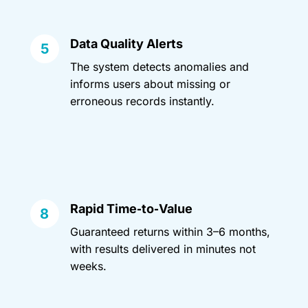
Data Quality Alerts
The system detects anomalies and
informs users about missing or
erroneous records instantly.
Rapid Time‑to‑Value
Guaranteed returns within 3–6 months,
with results delivered in minutes not
weeks.