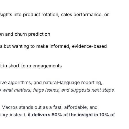
ights into product rotation, sales performance, or
on and churn prediction
ces but wanting to make informed, evidence-based
ct in short-term engagements
ive algorithms, and natural-language reporting,
ts what matters, flags issues, and suggests next steps.
 Macros stands out as a fast, affordable, and
hing: instead,
it delivers 80% of the insight in 10% of