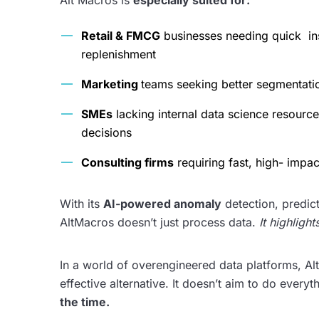
Alt Macros is
especially suited for:
Retail & FMCG
businesses needing quick ins
replenishment
Marketing
teams seeking better segmentati
SMEs
lacking internal data science resour
decisions
Consulting firms
requiring fast, high- impa
With its
AI-powered anomaly
detection, predict
AltMacros doesn’t just process data.
It highligh
In a world of overengineered data platforms, Alt
effective alternative. It doesn’t aim to do everyt
the time.