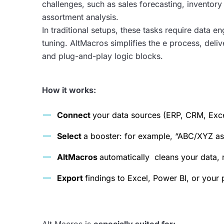
challenges, such as sales forecasting, inventor
assortment analysis.
In traditional setups, these tasks require data 
tuning. AltMacros simplifies the e process, deliv
and plug-and-play logic blocks.
How it works:
Connect
your data sources (ERP, CRM, Exce
Select
a booster: for example, “ABC/XYZ as
AltMacros
automatically cleans your data, 
Export
findings to Excel, Power BI, or your 