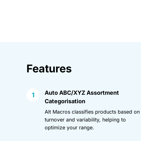
Features
Auto ABC/XYZ Assortment
Categorisation
Alt Macros classifies products based on
turnover and variability, helping to
optimize your range.