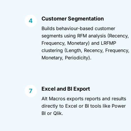
Customer Segmentation
Builds behaviour-based customer
segments using RFM analysis (Recency,
Frequency, Monetary) and LRFMP
clustering (Length, Recency, Frequency,
Monetary, Periodicity).
Excel and BI Export
Alt Macros exports reports and results
directly to Excel or BI tools like Power
BI or Qlik.