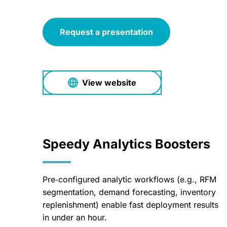
Request a presentation
View website
Speedy Analytics Boosters
Pre‑configured analytic workflows (e.g., RFM
segmentation, demand forecasting, inventory
replenishment) enable fast deployment results
in under an hour.