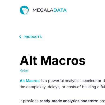
PRODUCTS
Alt Macros
Retail
Alt Macros
is a powerful analytics accelerator d
the complexity, delays, or costs of building a fu
It provides
ready-made analytics boosters
: pr