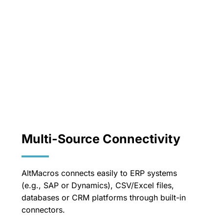
Multi-Source Connectivity
AltMacros connects easily to ERP systems
(e.g., SAP or Dynamics), CSV/Excel files,
databases or CRM platforms through built-in
connectors.