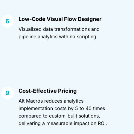
Low-Code Visual Flow Designer
Visualized data transformations and
pipeline analytics with no scripting.
Cost‑Effective Pricing
Alt Macros reduces analytics
implementation costs by 5 to 40 times
compared to custom-built solutions,
delivering a measurable impact on ROI.