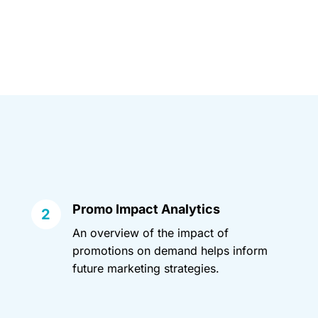
Promo Impact Analytics
An overview of the impact of
promotions on demand helps inform
future marketing strategies.