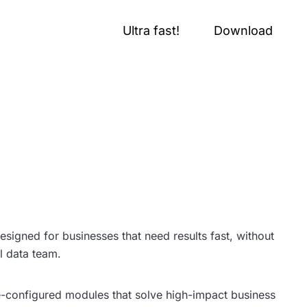
Ultra fast!
Download
esigned for businesses that need results fast, without
ll data team.
e-configured modules that solve high-impact business