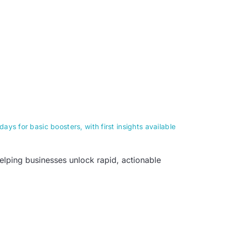
ays for basic boosters, with first insights available
helping businesses unlock rapid, actionable