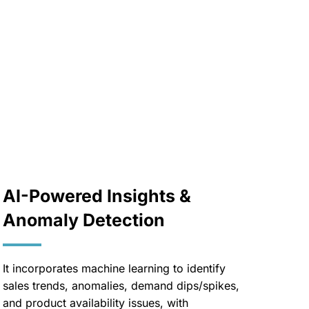
AI-Powered Insights &
Anomaly Detection
It incorporates machine learning to identify
sales trends, anomalies, demand dips/spikes,
and product availability issues, with