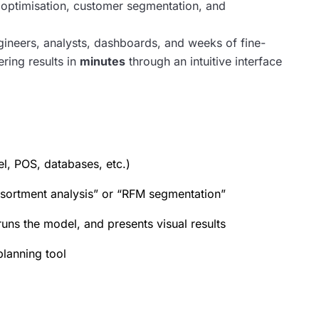
y optimisation, customer segmentation, and
engineers, analysts, dashboards, and weeks of fine-
ering results in
minutes
through an intuitive interface
l, POS, databases, etc.)
sortment analysis” or “RFM segmentation”
runs the model, and presents visual results
planning tool