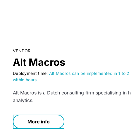
VENDOR
Alt Macros
Deployment time:
Alt Macros can be implemented in 1 to 2 d
within hours.
Alt Macros is a Dutch consulting firm specialising in 
analytics.
More info