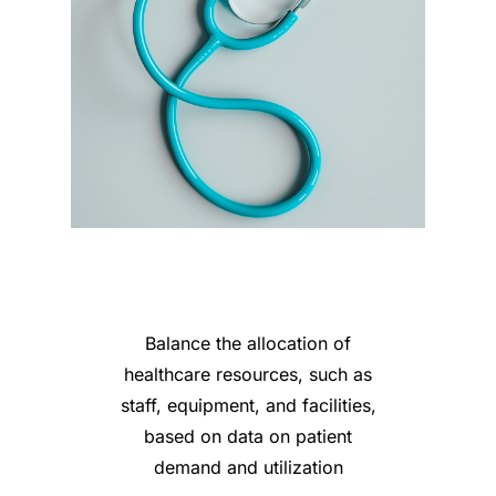
Balance the allocation of
healthcare resources, such as
staff, equipment, and facilities,
based on data on patient
demand and utilization