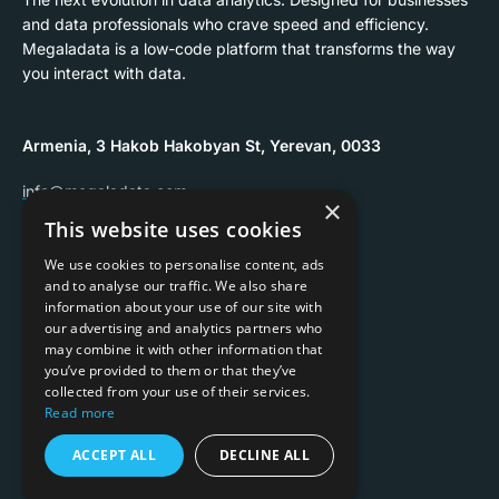
and data professionals who crave speed and efficiency.
Megaladata is a low-code platform that transforms the way
you interact with data.
Armenia, 3 Hakob Hakobyan St, Yerevan, 0033
info@megaladata.com
×
This website uses cookies
+374 55 151271
We use cookies to personalise content, ads
and to analyse our traffic. We also share
information about your use of our site with
our advertising and analytics partners who
may combine it with other information that
Copyrights ©
2026
you’ve provided to them or that they’ve
collected from your use of their services.
Privacy policy
Read more
Terms of use
ACCEPT ALL
DECLINE ALL