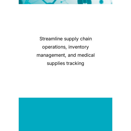
Streamline supply chain
operations, inventory
management, and medical
supplies tracking