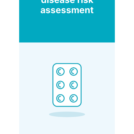
assessment