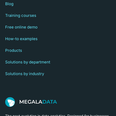
Blog
Training courses
Free online demo
How-to examples
Products
Solutions by department
Solutions by industry
The next evolution in data analytics. Designed for businesses