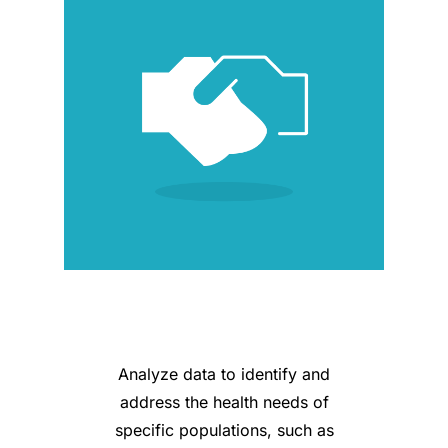
Analyze data to identify and
address the health needs of
specific populations, such as