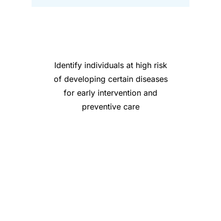
Identify individuals at high risk
of developing certain diseases
for early intervention and
preventive care