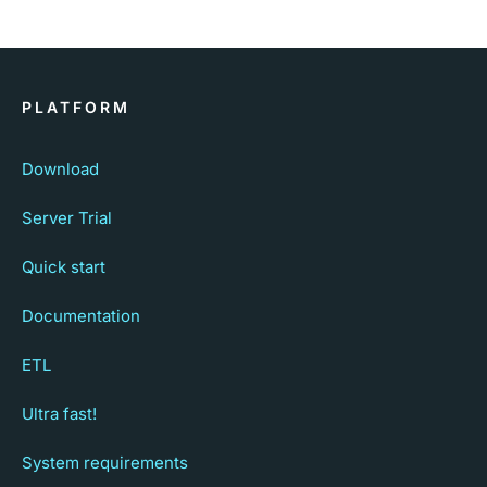
PLATFORM
Download
Server Trial
Quick start
Documentation
ETL
Ultra fast!
System requirements