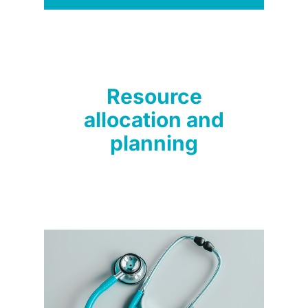
Resource
allocation and
planning