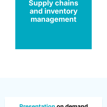
Supply chains
and inventory
management
Presentation
on demand