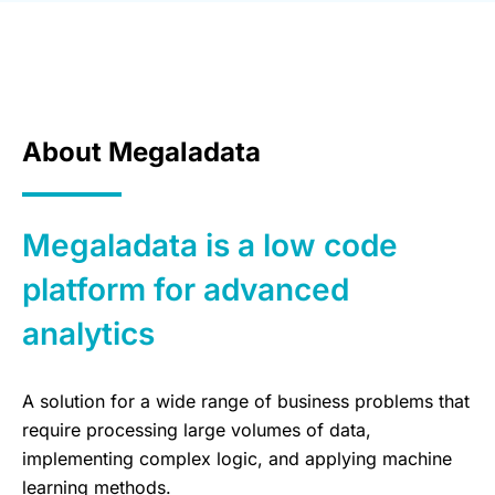
About Megaladata
Megaladata is a low code
platform for advanced
analytics
A solution for a wide range of business problems that
require processing large volumes of data,
implementing complex logic, and applying machine
learning methods.