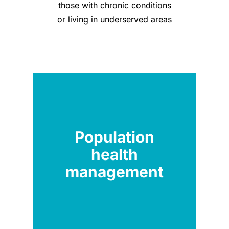
those with chronic conditions
or living in underserved areas
Population
health
management