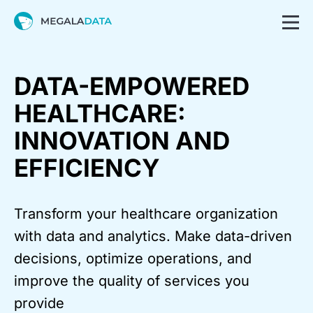
DATA-EMPOWERED
HEALTHCARE:
INNOVATION AND
EFFICIENCY
Transform your healthcare organization
with data and analytics. Make data-driven
decisions, optimize operations, and
improve the quality of services you
provide