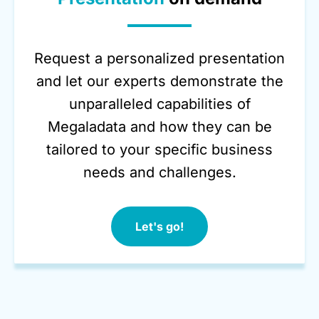
Request a personalized presentation
and let our experts demonstrate the
unparalleled capabilities of
Megaladata and how they can be
tailored to your specific business
needs and challenges.
Let's go!