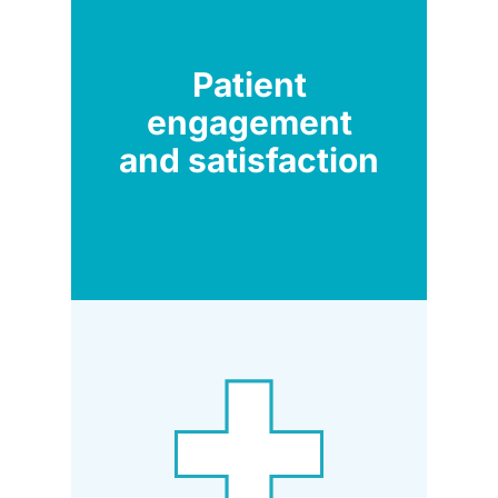
Patient
engagement
and satisfaction