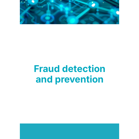
Fraud detection
and prevention