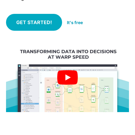
GET STARTED!
It's free