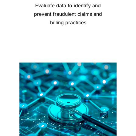
Evaluate data to identify and
prevent fraudulent claims and
billing practices