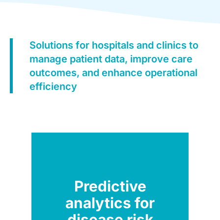
Solutions for hospitals and clinics to
manage patient data, improve care
outcomes, and enhance operational
efficiency
Predictive
analytics for
disease risk