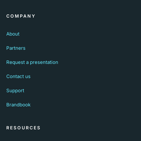
COMPANY
About
Partners
Request a presentation
Contact us
Support
Brandbook
RESOURCES