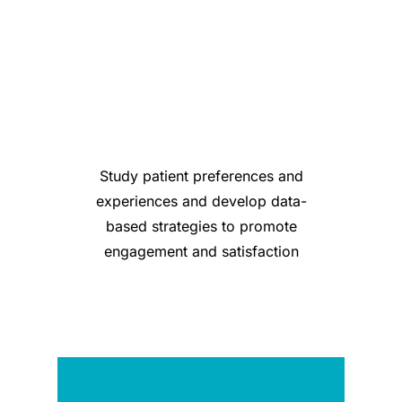
Study patient preferences and
experiences and develop data-
based strategies to promote
engagement and satisfaction