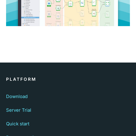
PLATFORM
Download
Server Trial
Quick start