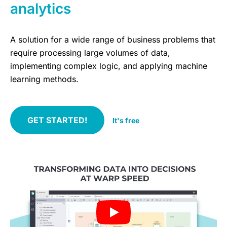
analytics
A solution for a wide range of business problems that
require processing large volumes of data,
implementing complex logic, and applying machine
learning methods.
GET STARTED!
It's free