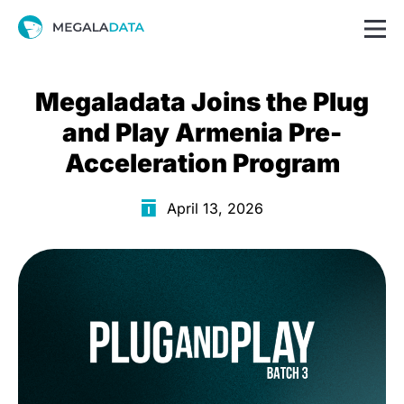
Megaladata Joins the Plug
and Play Armenia Pre-
Acceleration Program
April 13, 2026