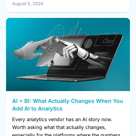
August 5, 2026
AI + BI: What Actually Changes When You
Add AI to Analytics
Every analytics vendor has an AI story now.
Worth asking what that actually changes,
especially for the platforms where the numbers