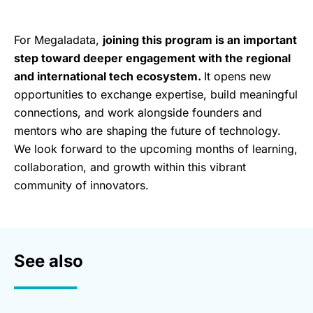
For Megaladata,
joining this program is an important
step toward deeper engagement with the regional
and international tech ecosystem.
It opens new
opportunities to exchange expertise, build meaningful
connections, and work alongside founders and
mentors who are shaping the future of technology.
We look forward to the upcoming months of learning,
collaboration, and growth within this vibrant
community of innovators.
See also