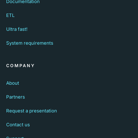
Documentation
ETL
Ultra fast!
System requirements
COMPANY
About
Partners
Request a presentation
Contact us