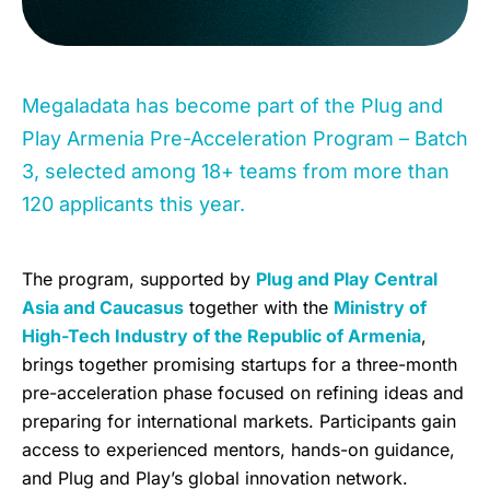
Megaladata has become part of the Plug and
Play Armenia Pre-Acceleration Program – Batch
3, selected among 18+ teams from more than
120 applicants this year.
The program, supported by
Plug and Play Central
Asia and Caucasus
together with the
Ministry of
High-Tech Industry of the Republic of Armenia
,
brings together promising startups for a three-month
pre-acceleration phase focused on refining ideas and
preparing for international markets. Participants gain
access to experienced mentors, hands-on guidance,
and Plug and Play’s global innovation network.