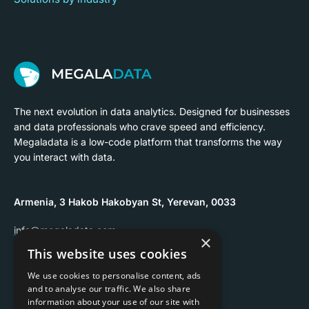
The next evolution in data analytics. Designed for businesses
and data professionals who crave speed and efficiency.
Megaladata is a low-code platform that transforms the way
you interact with data.
Armenia, 3 Hakob Hakobyan St, Yerevan, 0033
info@megaladata.com
×
This website uses cookies
+374 55 151271
We use cookies to personalise content, ads
and to analyse our traffic. We also share
information about your use of our site with