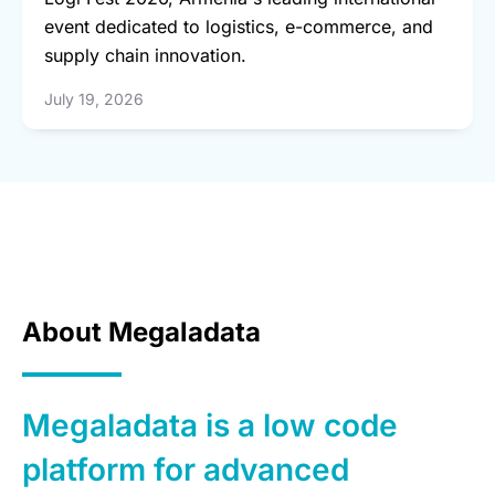
event dedicated to logistics, e-commerce, and
supply chain innovation.
July 19, 2026
About Megaladata
Megaladata is a low code
platform for advanced