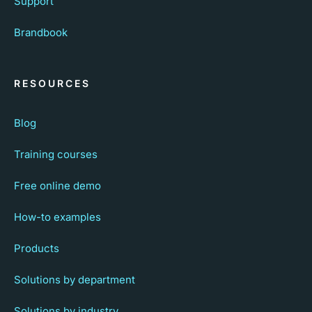
Support
Brandbook
RESOURCES
Blog
Training courses
Free online demo
How-to examples
Products
Solutions by department
Solutions by industry