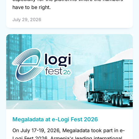
have to be right.
July 29, 2026
Megaladata at e-Logi Fest 2026
On July 17-19, 2026, Megaladata took part in e-
Logi Fest 2026, Armenia's leading international