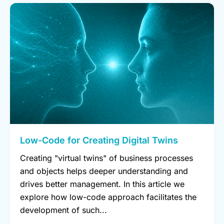
Low-Code for Creating Digital Twins
Creating "virtual twins" of business processes
and objects helps deeper understanding and
drives better management. In this article we
explore how low-code approach facilitates the
development of such...