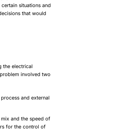
 certain situations and
decisions that would
 the electrical
 problem involved two
 process and external
 mix and the speed of
s for the control of