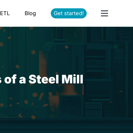
ETL
Blog
Get started!
f a Steel Mill