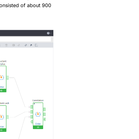
consisted of about 900