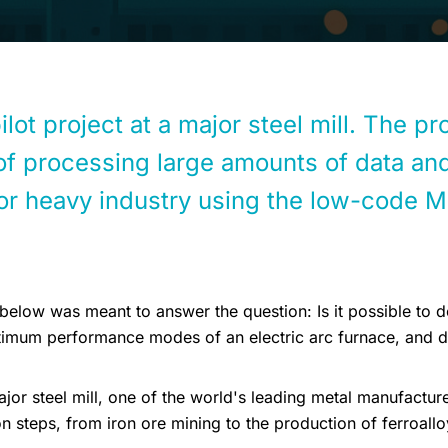
lot project at a major steel mill. The p
 of processing large amounts of data and
for heavy industry using the low-code 
below was meant to answer the question: Is it possible to d
ptimum performance modes of an electric arc furnace, and de
or steel mill, one of the world's leading metal manufacture
on steps, from iron ore mining to the production of ferroallo