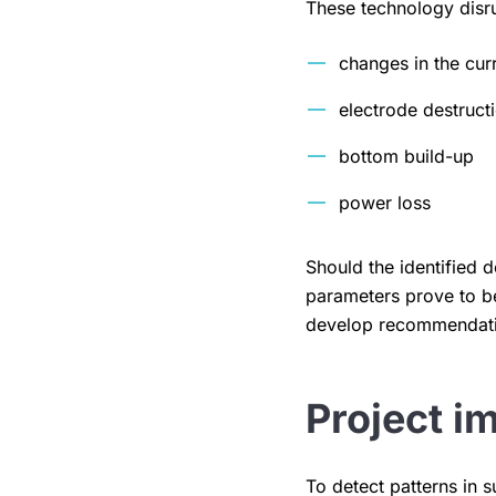
These technology disrup
changes in the cur
electrode destruct
bottom build-up
power loss
Should the identified
parameters prove to be
develop recommendatio
Project i
To detect patterns in 