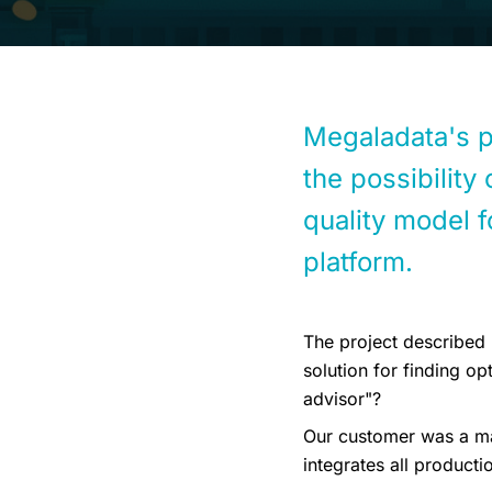
Megaladata's pi
the possibility
quality model 
platform.
The project described 
solution for finding o
advisor"?
Our customer was a maj
integrates all producti