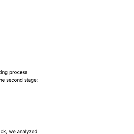
ting process
the second stage:
lack, we analyzed