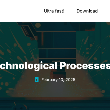
Ultra fast!
Download
chnological Processes o
February 10, 2025