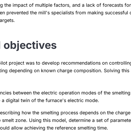
 the impact of multiple factors, and a lack of forecasts for
en prevented the mill's specialists from making successful 
argets.
 objectives
pilot project was to develop recommendations on controlling
elting depending on known charge composition. Solving this
cies between the electric operation modes of the smelting
 a digital twin of the furnace's electric mode.
describing how the smelting process depends on the charge
e smelt zone. Using this model, determine a set of parameter
ould allow achieving the reference smelting time.