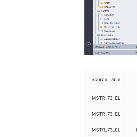
Source Table
MSTR_73_EL
MSTR_73_EL
MSTR_73_EL