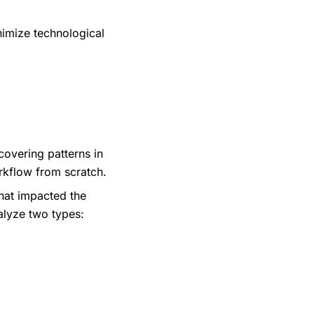
nimize technological
overing patterns in
rkflow from scratch.
that impacted the
alyze two types: