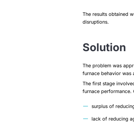
The results obtained w
disruptions.
Solution
The problem was appro
furnace behavior was 
The first stage involv
furnace performance. O
surplus of reducin
lack of reducing a