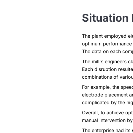
Situation 
The plant employed ele
optimum performance by
The data on each comp
The mill's engineers cl
Each disruption result
combinations of variou
For example, the spee
electrode placement a
complicated by the hig
Overall, to achieve o
manual intervention by 
The enterprise had it