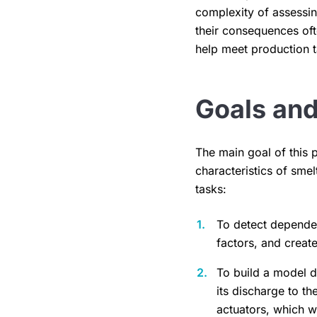
complexity of assessing
their consequences oft
help meet production t
Goals and
The main goal of this 
characteristics of sm
tasks:
To detect dependen
factors, and create
To build a model 
its discharge to th
actuators, which w