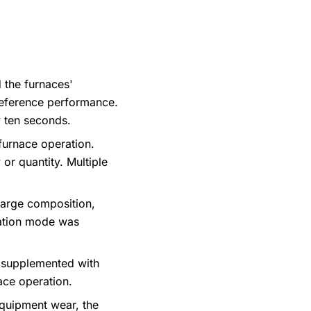
 the furnaces'
reference performance.
 ten seconds.
 furnace operation.
or quantity. Multiple
arge composition,
ration mode was
n supplemented with
nace operation.
equipment wear, the