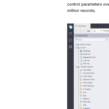
control parameters ove
million records.