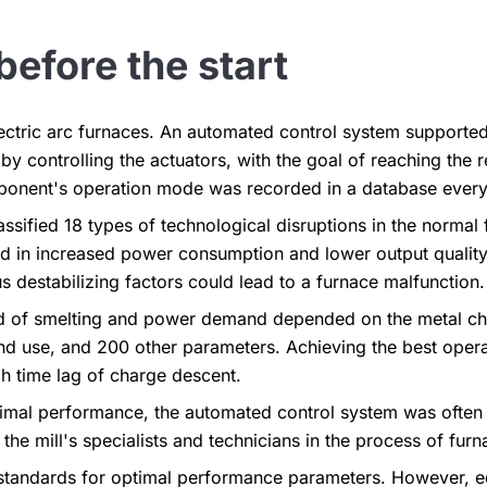
before the start
ctric arc furnaces. An automated control system supported
 controlling the actuators, with the goal of reaching the 
onent's operation mode was recorded in a database every
assified 18 types of technological disruptions in the normal
ed in increased power consumption and lower output quality 
s destabilizing factors could lead to a furnace malfunction.
d of smelting and power demand depended on the metal ch
nd use, and 200 other parameters. Achieving the best ope
h time lag of charge descent.
ptimal performance, the automated control system was ofte
the mill's specialists and technicians in the process of fur
s standards for optimal performance parameters. However, 