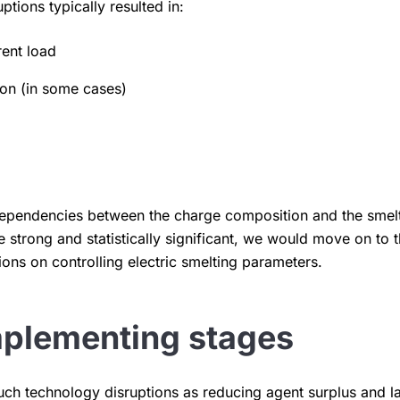
tions typically resulted in:
rent load
ion (in some cases)
 dependencies between the charge composition and the smel
 strong and statistically significant, we would move on to 
ns on controlling electric smelting parameters.
mplementing stages
such technology disruptions as reducing agent surplus and 