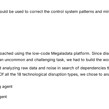
ould be used to correct the control system patterns and mi
ached using the low-code Megaladata platform. Since disc
an uncommon and challenging task, we had to build the wo
ed analyzing raw data and noise in search of dependencies 
f all the 18 technological disruption types, we chose to an
g agent
gent