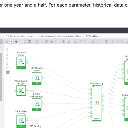
r one year and a half. For each parameter, historical data 