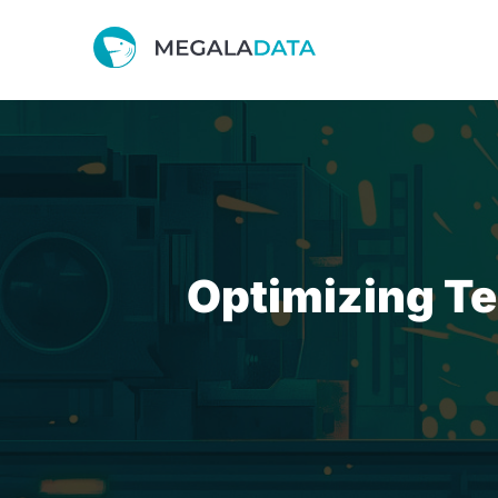
Optimizing Te