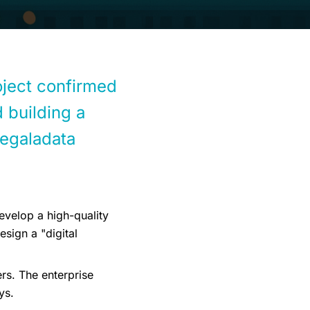
roject confirmed
 building a
Megaladata
evelop a high-quality
sign a "digital
rs. The enterprise
ys.