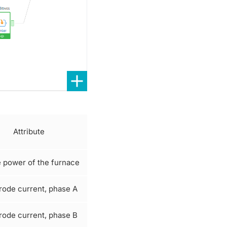
Attribute
e power of the furnace
rode current, phase A
rode current, phase B