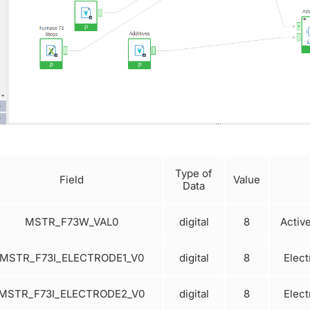
Type of
Field
Value
Data
MSTR_F73W_VAL0
digital
8
Activ
MSTR_F73I_ELECTRODE1_V0
digital
8
Elect
MSTR_F73I_ELECTRODE2_V0
digital
8
Elect