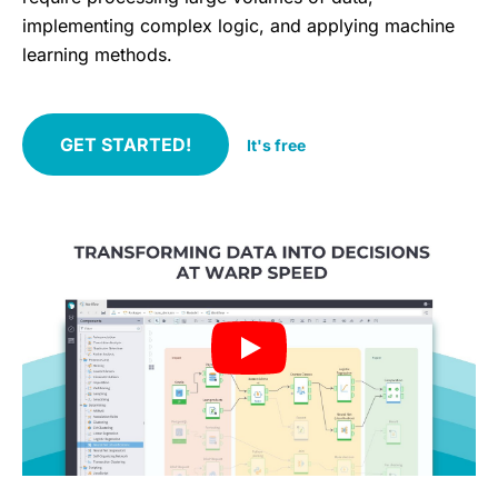
implementing complex logic, and applying machine
learning methods.
GET STARTED!
It's free