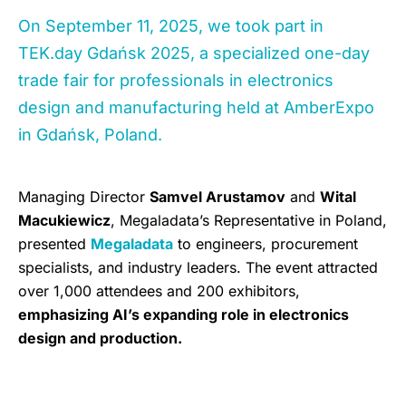
On September 11, 2025, we took part in
TEK.day Gdańsk 2025, a specialized one-day
trade fair for professionals in electronics
design and manufacturing held at AmberExpo
in Gdańsk, Poland.
Managing Director
Samvel Arustamov
and
Wital
Macukiewicz
, Megaladata’s Representative in Poland,
presented
Megaladata
to engineers, procurement
specialists, and industry leaders. The event attracted
over 1,000 attendees and 200 exhibitors,
emphasizing AI’s expanding role in electronics
design and production.