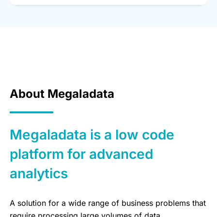
About Megaladata
Megaladata is a low code
platform for advanced
analytics
A solution for a wide range of business problems that
require processing large volumes of data,