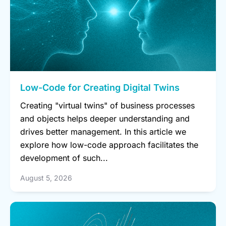
Low-Code for Creating Digital Twins
Creating "virtual twins" of business processes
and objects helps deeper understanding and
drives better management. In this article we
explore how low-code approach facilitates the
development of such...
August 5, 2026