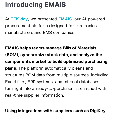
Introducing EMAIS
At
TEK.day
, we presented
EMAIS
, our AI-powered
procurement platform designed for electronics
manufacturers and EMS companies.
EMAIS helps teams manage Bills of Materials
(BOM), synchronize stock data, and analyze the
components market to build optimized purchasing
plans.
The platform automatically cleans and
structures BOM data from multiple sources, including
Excel files, ERP systems, and internal databases –
turning it into a ready-to-purchase list enriched with
real-time supplier information.
Using integrations with suppliers such as DigiKey,