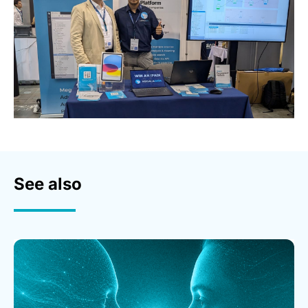
See also