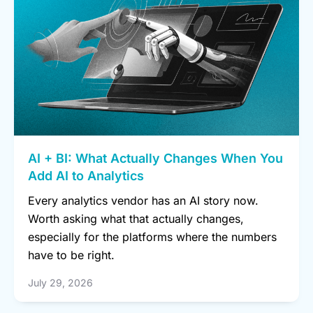
AI + BI: What Actually Changes When You
Add AI to Analytics
Every analytics vendor has an AI story now.
Worth asking what that actually changes,
especially for the platforms where the numbers
have to be right.
July 29, 2026