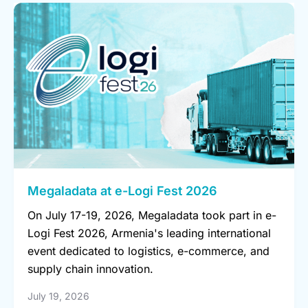
Megaladata at e-Logi Fest 2026
On July 17-19, 2026, Megaladata took part in e-
Logi Fest 2026, Armenia's leading international
event dedicated to logistics, e-commerce, and
supply chain innovation.
July 19, 2026