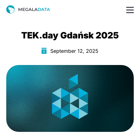
TEK.day Gdańsk 2025
September 12, 2025