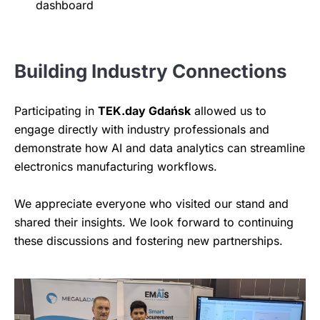
dashboard
Building Industry Connections
Participating in
TEK.day Gdańsk
allowed us to
engage directly with industry professionals and
demonstrate how AI and data analytics can streamline
electronics manufacturing workflows.
We appreciate everyone who visited our stand and
shared their insights. We look forward to continuing
these discussions and fostering new partnerships.