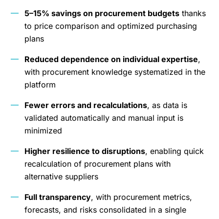
5–15% savings on procurement budgets
thanks
to price comparison and optimized purchasing
plans
Reduced dependence on individual expertise
,
with procurement knowledge systematized in the
platform
Fewer errors and recalculations
, as data is
validated automatically and manual input is
minimized
Higher resilience to disruptions
, enabling quick
recalculation of procurement plans with
alternative suppliers
Full transparency
, with procurement metrics,
forecasts, and risks consolidated in a single