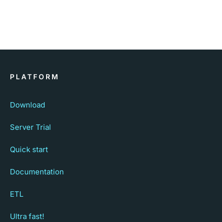
PLATFORM
Download
Server Trial
Quick start
Documentation
ETL
Ultra fast!