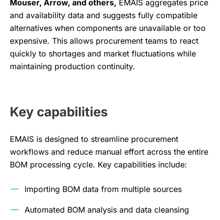
Mouser, Arrow, and others,
EMAIS aggregates price
and availability data and suggests fully compatible
alternatives when components are unavailable or too
expensive. This allows procurement teams to react
quickly to shortages and market fluctuations while
maintaining production continuity.
Key capabilities
EMAIS is designed to streamline procurement
workflows and reduce manual effort across the entire
BOM processing cycle. Key capabilities include:
Importing BOM data from multiple sources
Automated BOM analysis and data cleansing