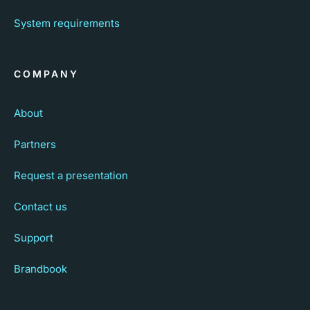
System requirements
COMPANY
About
Partners
Request a presentation
Contact us
Support
Brandbook