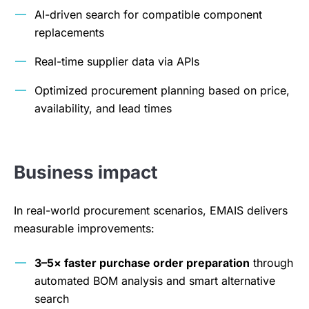
AI-driven search for compatible component
replacements
Real-time supplier data via APIs
Optimized procurement planning based on price,
availability, and lead times
Business impact
In real-world procurement scenarios, EMAIS delivers
measurable improvements:
3–5× faster purchase order preparation
through
automated BOM analysis and smart alternative
search