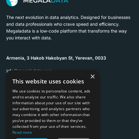
The next evolution in data analytics. Designed for businesses
and data professionals who crave speed and efficiency.
Megaladata is a low-code platform that transforms the way
you interact with data.
Armenia, 3 Hakob Hakobyan St, Yerevan, 0033
info@megaladata.com
×
This website uses cookies
+374 55 151271
We use cookies to personalise content, ads
and to analyse our traffic. We also share
information about your use of our site with
our advertising and analytics partners who
may combine it with other information that
Copyrights ©
2026
you’ve provided to them or that they’ve
collected from your use of their services.
Privacy policy
Read more