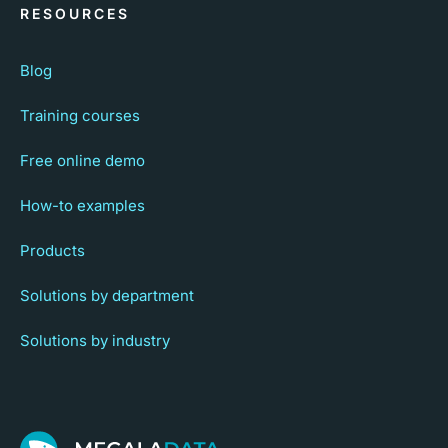
RESOURCES
Blog
Training courses
Free online demo
How-to examples
Products
Solutions by department
Solutions by industry